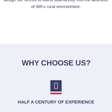
of WA’s rural environment.
WHY CHOOSE US?
HALF A CENTURY OF EXPERIENCE