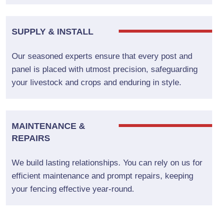
SUPPLY & INSTALL
Our seasoned experts ensure that every post and
panel is placed with utmost precision, safeguarding
your livestock and crops and enduring in style.
MAINTENANCE &
REPAIRS
We build lasting relationships. You can rely on us for
efficient maintenance and prompt repairs, keeping
your fencing effective year-round.