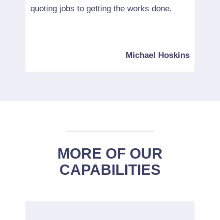
quoting jobs to getting the works done.
would
servi
ncing
Michael Hoskins
MORE OF OUR
CAPABILITIES