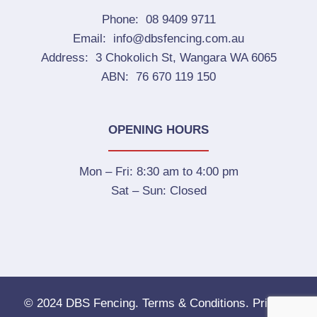
Phone:
08 9409 9711
Email:
info@dbsfencing.com.au
Address:
3 Chokolich St, Wangara WA 6065
ABN:
76 670 119 150
OPENING HOURS
Mon – Fri:
8:30 am to 4:00 pm
Sat – Sun:
Closed
© 2024 DBS Fencing.
Terms & Conditions.
Privacy