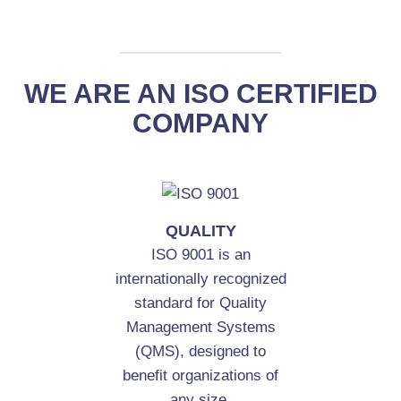
WE ARE AN ISO CERTIFIED
COMPANY
QUALITY
ISO 9001 is an
internationally recognized
standard for Quality
Management Systems
(QMS), designed to
benefit organizations of
any size.