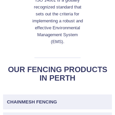
ISO 14001 is a globally
recognized standard that
sets out the criteria for
implementing a robust and
effective Environmental
Management System
(EMS).
OUR FENCING PRODUCTS
IN PERTH
CHAINMESH FENCING