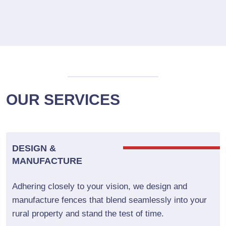
OUR SERVICES
DESIGN &
MANUFACTURE
Adhering closely to your vision, we design and
manufacture fences that blend seamlessly into your
rural property and stand the test of time.