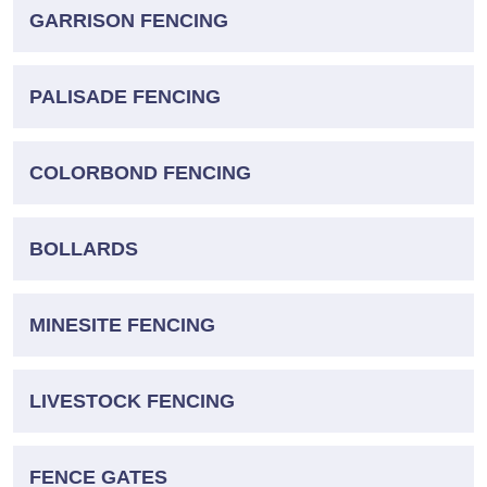
GARRISON FENCING
PALISADE FENCING
COLORBOND FENCING
BOLLARDS
MINESITE FENCING
LIVESTOCK FENCING
FENCE GATES