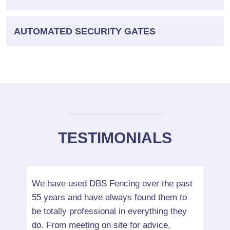
AUTOMATED SECURITY GATES
TESTIMONIALS
r had
We have used DBS Fencing over the past
We ha
55 years and have always found them to
many 
be totally professional in everything they
indus
do. From meeting on site for advice,
detai