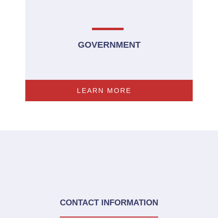
GOVERNMENT
LEARN MORE
CONTACT INFORMATION