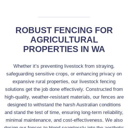
AUTOMATED SECURITY GATES
ROBUST FENCING FOR
AGRICULTURAL
PROPERTIES IN WA
Whether it’s preventing livestock from straying,
safeguarding sensitive crops, or enhancing privacy on
expansive rural properties, our livestock fencing
solutions get the job done effectively. Constructed from
high-quality, weather-resistant materials, our fences are
designed to withstand the harsh Australian conditions
and stand the test of time, ensuring long-term reliability,
minimal maintenance, and cost-effectiveness. We also
design our fences to blend seamlessly into the aesthetic