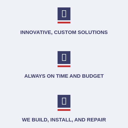
INNOVATIVE, CUSTOM SOLUTIONS
ALWAYS ON TIME AND BUDGET
WE BUILD, INSTALL, AND REPAIR