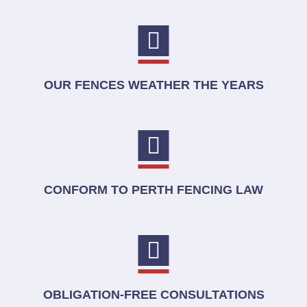
OUR FENCES WEATHER THE YEARS
CONFORM TO PERTH FENCING LAW
OBLIGATION-FREE CONSULTATIONS