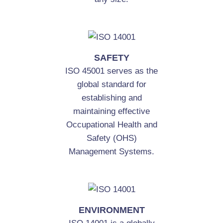
SAFETY
ISO 45001 serves as the
global standard for
establishing and
maintaining effective
Occupational Health and
Safety (OHS)
Management Systems.
ENVIRONMENT